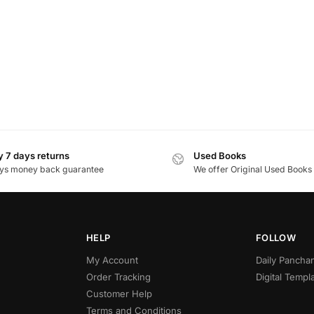
 7 days returns
Used Books
ys money back guarantee
We offer Original Used Books
HELP
FOLLOW
My Account
Daily Panch
Order Tracking
Digital Templ
Customer Help
Terms and Conditions