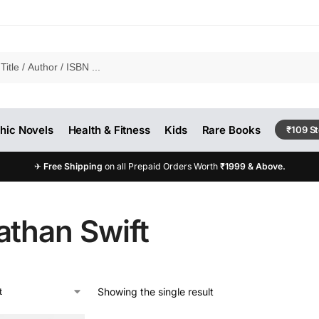
hic Novels
Health & Fitness
Kids
Rare Books
₹109 S
✈
Free Shipping
on all Prepaid Orders Worth
₹1999 & Above.
athan Swift
Showing the single result