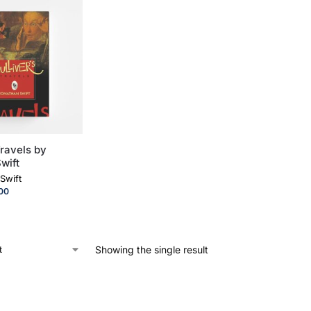
Travels by
wift
Swift
00
Showing the single result