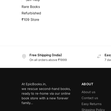
Rare Books
Refurbished
₹109 Store
Free Shipping (India)
Easy
On all orders above ₹1999
7 da
At EpicBooks.in,
ABOUT
we rescue second-hand books,
About us
ready to re-home via our online
Contact us
book store with a new forever
family…
Easy Returns
Shipping Policy