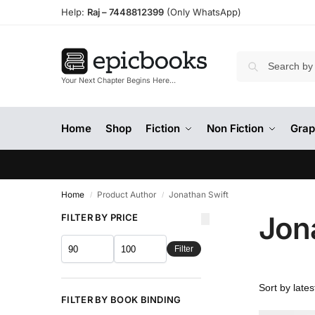
Help:
Raj –
7448812399
(Only WhatsApp)
Your Next Chapter Begins Here…
Home
Shop
Fiction
Non Fiction
Grap
Home
Product Author
Jonathan Swift
/
/
Jon
FILTER BY PRICE
Filter
FILTER BY BOOK BINDING