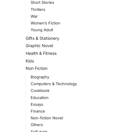
Short Stories
Thrillers
War
Women’s Fiction
Young Adult
Gifts & Stationery
Graphic Novel
Health & Fitness
Kids
Non Fiction
Biography
Computers & Technology
Cookbook
Education
Essays
Finance
Non-fiction Novel
Others
Self-help