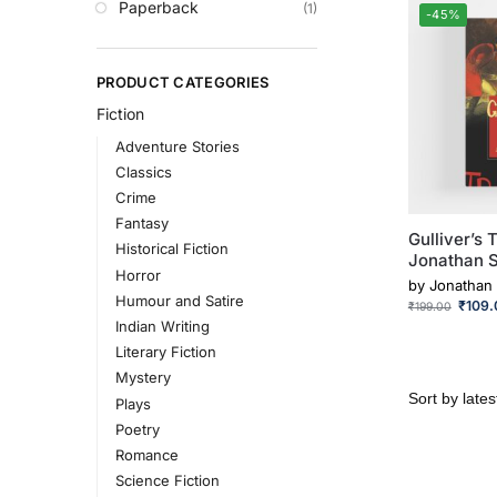
Paperback
(1)
-45%
PRODUCT CATEGORIES
Fiction
Adventure Stories
Classics
Crime
Fantasy
Gulliver’s 
Historical Fiction
Jonathan S
Horror
by
Jonathan 
Humour and Satire
₹
109.
₹
199.00
Indian Writing
Literary Fiction
Mystery
Plays
Poetry
Romance
Science Fiction