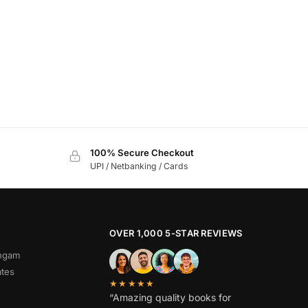
100% Secure Checkout
UPI / Netbanking / Cards
OVER 1,000 5-STAR REVIEWS
angam
ates
★★★★★
“Amazing quality books for