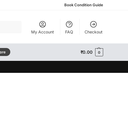
Book Condition Guide
Search
My Account
FAQ
Checkout
₹
0.00
tore
0