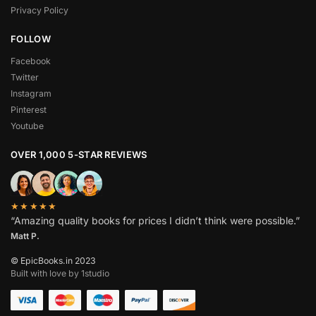
Privacy Policy
FOLLOW
Facebook
Twitter
Instagram
Pinterest
Youtube
OVER 1,000 5-STAR REVIEWS
★★★★★
“Amazing quality books for prices I didn’t think were possible.”
Matt P.
© EpicBooks.in 2023
Built with love by 1studio