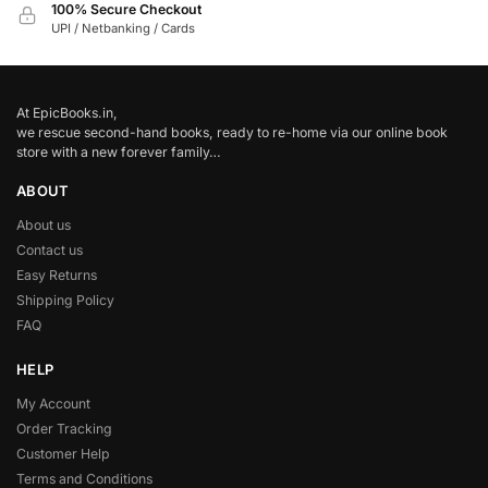
100% Secure Checkout
UPI / Netbanking / Cards
At EpicBooks.in,
we rescue second-hand books, ready to re-home via our online book
store with a new forever family…
ABOUT
About us
Contact us
Easy Returns
Shipping Policy
FAQ
HELP
My Account
Order Tracking
Customer Help
Terms and Conditions