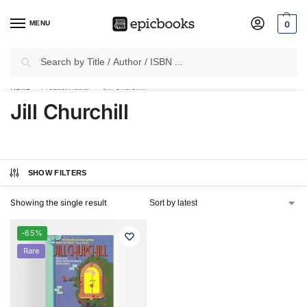
MENU
0
Search
✈
Free Shipping
on all Prepaid Orders Worth
₹1999 & Above.
Home
Product Author
Jill Churchill
/
/
Jill Churchill
SHOW FILTERS
Showing the single result
-65%
Rare