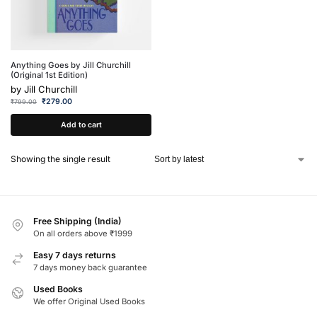
Anything Goes by Jill Churchill
(Original 1st Edition)
by
Jill Churchill
₹
279.00
₹
799.00
Add to cart
Showing the single result
Free Shipping (India)
On all orders above ₹1999
Easy 7 days returns
7 days money back guarantee
Used Books
We offer Original Used Books