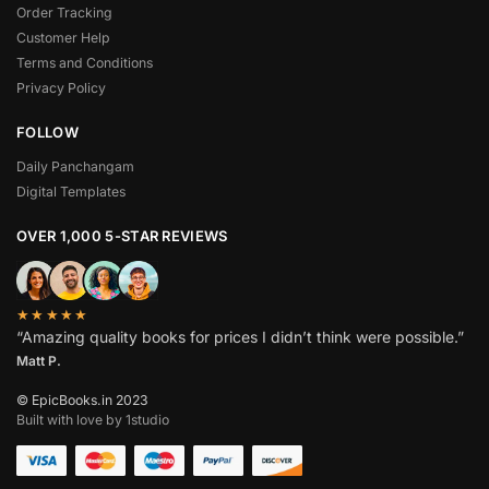
Order Tracking
Customer Help
Terms and Conditions
Privacy Policy
FOLLOW
Daily Panchangam
Digital Templates
OVER 1,000 5-STAR REVIEWS
★★★★★
“Amazing quality books for prices I didn’t think were possible.”
Matt P.
© EpicBooks.in 2023
Built with love by 1studio