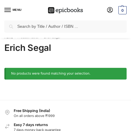
MENU
0
Search
✈
Free Shipping
on all Prepaid Orders Worth
₹1999 & Above.
Home
Product Author
Erich Segal
/
/
Erich Segal
No products were found matching your selection.
Free Shipping (India)
On all orders above ₹1999
Easy 7 days returns
7 days money back guarantee