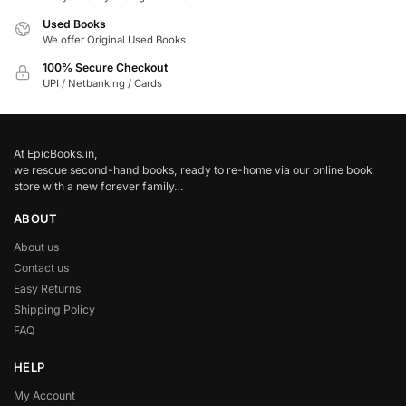
Used Books
We offer Original Used Books
100% Secure Checkout
UPI / Netbanking / Cards
At EpicBooks.in,
we rescue second-hand books, ready to re-home via our online book
store with a new forever family…
ABOUT
About us
Contact us
Easy Returns
Shipping Policy
FAQ
HELP
My Account