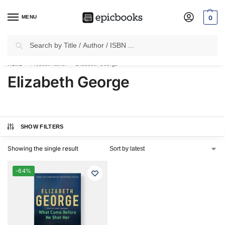
MENU
0
Search
✈
Free Shipping
on all Prepaid Orders Worth
₹1999 & Above.
Home
Product Author
Elizabeth George
/
/
Elizabeth George
SHOW FILTERS
Showing the single result
-64%