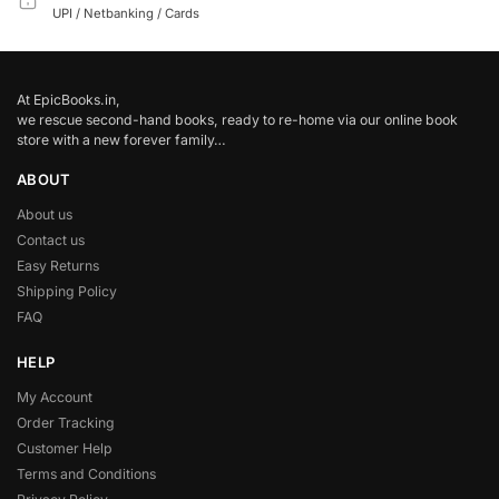
UPI / Netbanking / Cards
At EpicBooks.in,
we rescue second-hand books, ready to re-home via our online book
store with a new forever family…
ABOUT
About us
Contact us
Easy Returns
Shipping Policy
FAQ
HELP
My Account
Order Tracking
Customer Help
Terms and Conditions