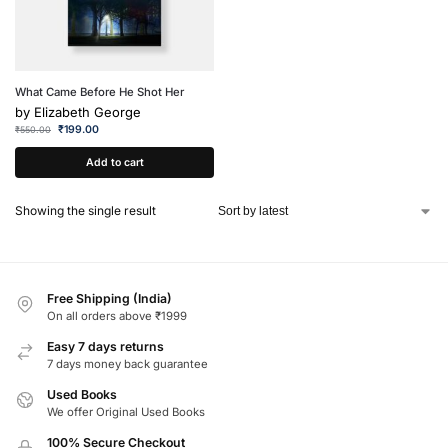
What Came Before He Shot Her
by
Elizabeth George
₹
199.00
₹
550.00
Add to cart
Showing the single result
Free Shipping (India)
On all orders above ₹1999
Easy 7 days returns
7 days money back guarantee
Used Books
We offer Original Used Books
100% Secure Checkout