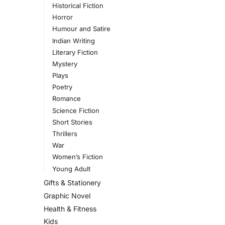
Historical Fiction
Horror
Humour and Satire
Indian Writing
Literary Fiction
Mystery
Plays
Poetry
Romance
Science Fiction
Short Stories
Thrillers
War
Women’s Fiction
Young Adult
Gifts & Stationery
Graphic Novel
Health & Fitness
Kids