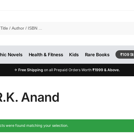
hic Novels
Health & Fitness
Kids
Rare Books
₹109 S
✈
Free Shipping
on all Prepaid Orders Worth
₹1999 & Above.
R.K. Anand
ts were found matching your selection.