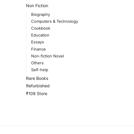
Non Fiction
Biography
Computers & Technology
Cookbook
Education
Essays
Finance
Non-fiction Novel
Others
Self-help
Rare Books
Refurbished
₹109 Store