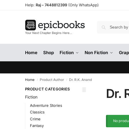
Help:
Raj –
7448812399
(Only WhatsApp)
Your Next Chapter Begins Here…
Home
Shop
Fiction
Non Fiction
Grap
Home
Product Author
Dr. R.K. Anand
/
/
Dr. 
PRODUCT CATEGORIES
Fiction
Adventure Stories
Classics
Crime
No produc
Fantasy