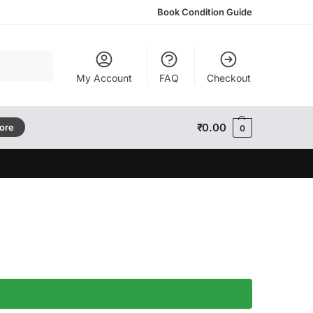
Book Condition Guide
Search
My Account
FAQ
Checkout
₹
0.00
tore
0