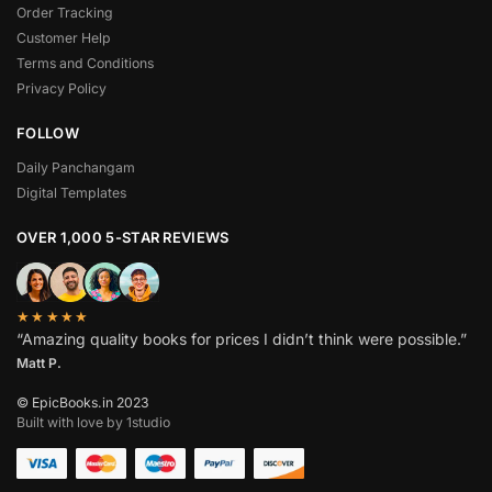
Order Tracking
Customer Help
Terms and Conditions
Privacy Policy
FOLLOW
Daily Panchangam
Digital Templates
OVER 1,000 5-STAR REVIEWS
★★★★★
“Amazing quality books for prices I didn’t think were possible.”
Matt P.
© EpicBooks.in 2023
Built with love by 1studio