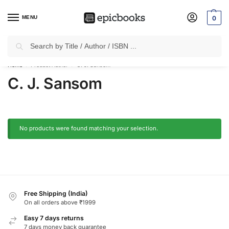
MENU
0
Search
✈
Free Shipping
on all Prepaid Orders Worth
₹1999 & Above.
Home
Product Author
C. J. Sansom
/
/
C. J. Sansom
No products were found matching your selection.
Free Shipping (India)
On all orders above ₹1999
Easy 7 days returns
7 days money back guarantee