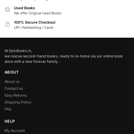
Used Books
We offer Original Used Books
100% Secure Checkout
UPI / Netbanking / Cards
At EpicBooks.in,
we rescue second-hand books, ready to re-home via our online book
store with a new forever family…
ABOUT
About us
Contact us
Easy Returns
Shipping Policy
FAQ
HELP
My Account